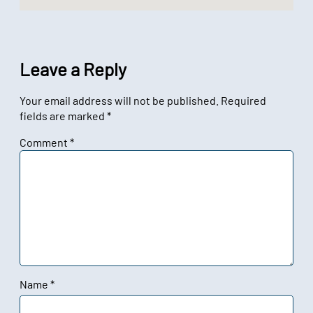
Leave a Reply
Your email address will not be published.
Required
fields are marked
*
Comment
*
Name
*