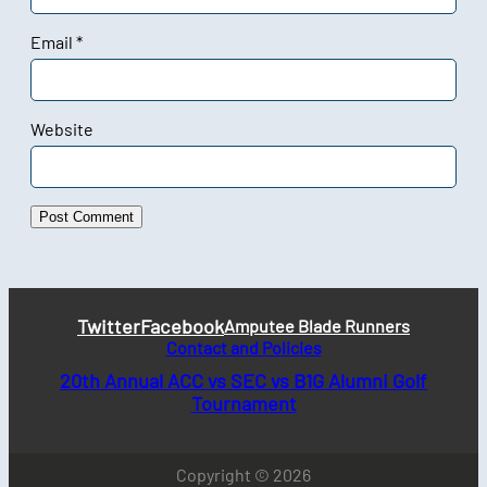
Email
*
Website
Twitter
Facebook
Amputee Blade Runners
Contact and Policies
20th Annual ACC vs SEC vs B1G Alumni Golf
Tournament
Copyright © 2026