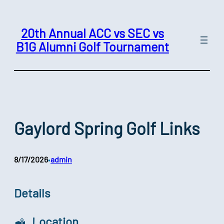
Skip
to
20th Annual ACC vs SEC vs
content
B1G Alumni Golf Tournament
Gaylord Spring Golf Links
8/17/2026
admin
•
Details
Location