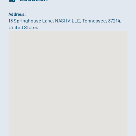
Address:
18 Springhouse Lane
,
NASHVILLE
,
Tennessee
,
37214
,
United States